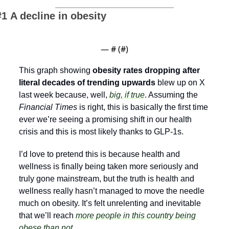
#1 A decline in obesity
— #
 (#
)
This graph showing 
obesity rates dropping after 
literal decades of trending upwards 
blew up on X 
last week because, well, 
big, if true
. Assuming the 
Financial Times
 is right, this is basically the first time 
ever we’re seeing a promising shift in our health 
crisis and this is most likely thanks to GLP-1s.
I’d love to pretend this is because health and 
wellness is finally being taken more seriously and 
truly gone mainstream, but the truth is health and 
wellness really hasn’t managed to move the needle 
much on obesity. It’s felt unrelenting and inevitable 
that we’ll reach 
more people in this country being 
obese than not
. 