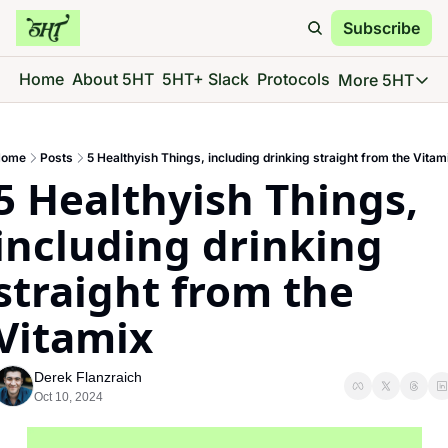
Subscribe
Home
About 5HT
5HT+ Slack
Protocols
More 5HT
More 5
5HT 
ome
Posts
5 Healthyish Things, including drinking straight from the Vitam
Go d
5 Healthyish Things, 
5HT 
See 
including drinking 
5HT 
straight from the 
Give 
5HT 
Vitamix
Go d
Derek Flanzraich
Oct 10, 2024