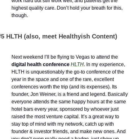
work hard but still work well, and patients get the 
highest quality care. Don’t hold your breath for this, 
though.
#5 HLTH (also, meet Healthyish Content)
Next weekend I’ll be flying to Vegas to attend the 
digital health conference 
HLTH
. In my experience, 
HLTH is unquestionably the go-to conference of the 
year in the space and one of the rare, excellent 
conferences worth the trip (and its expenses). Its 
founder, Jon Weiner, is a friend and legend. Basically 
everyone attends the same happy hours at the same 
hotel bars every year, sponsored by whoever just 
raised the most venture capital. It’s a great way to 
stay top of mind with my network, catch up with 
founder & investor friends, and make new ones. And 
you don’t even really need a badge, just show up 