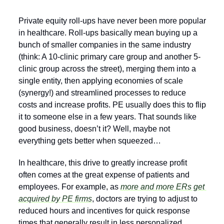
Private equity roll-ups have never been more popular 
in healthcare. Roll-ups basically mean buying up a 
bunch of smaller companies in the same industry 
(think: A 10-clinic primary care group and another 5-
clinic group across the street), merging them into a 
single entity, then applying economies of scale 
(synergy!) and streamlined processes to reduce 
costs and increase profits. PE usually does this to flip 
it to someone else in a few years. That sounds like 
good business, doesn’t it? Well, maybe not 
everything gets better when squeezed… 
In healthcare, this drive to greatly increase profit 
often comes at the great expense of patients and 
employees. For example, as 
more and more ERs get 
acquired by PE firms
, doctors are trying to adjust to 
reduced hours and incentives for quick response 
times that generally result in less personalized 