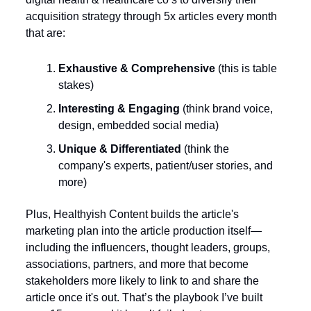
acquisition strategy through 5x articles every month 
that are: 
Exhaustive & Comprehensive
 (this is table 
stakes)
Interesting & Engaging
 (think brand voice, 
design, embedded social media) 
Unique & Differentiated
 (think the 
company's experts, patient/user stories, and 
more)
Plus, Healthyish Content builds the article's 
marketing plan into the article production itself—
including the influencers, thought leaders, groups, 
associations, partners, and more that become 
stakeholders more likely to link to and share the 
article once it's out. That’s the playbook I’ve built 