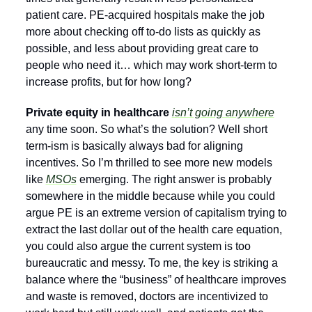
patient care. PE-acquired hospitals make the job 
more about checking off to-do lists as quickly as 
possible, and less about providing great care to 
people who need it… which may work short-term to 
increase profits, but for how long? 
Private equity in healthcare 
isn’t going anywhere
any time soon. So what’s the solution? Well short 
term-ism is basically always bad for aligning 
incentives. So I’m thrilled to see more new models 
like 
MSOs
 emerging. The right answer is probably 
somewhere in the middle because while you could 
argue PE is an extreme version of capitalism trying to 
extract the last dollar out of the health care equation, 
you could also argue the current system is too 
bureaucratic and messy. To me, the key is striking a 
balance where the “business” of healthcare improves 
and waste is removed, doctors are incentivized to 