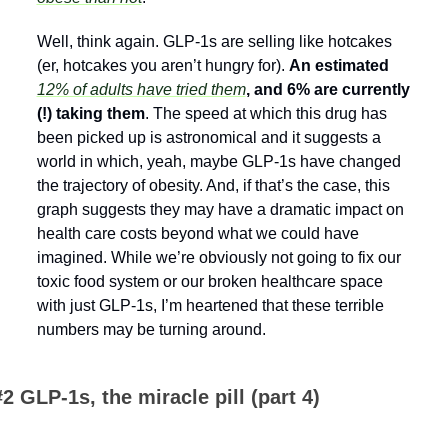
Well, think again. GLP-1s are selling like hotcakes 
(er, hotcakes you aren’t hungry for). 
An estimated 
12% of adults have tried them
, and 6% are currently 
(!) taking them
. The speed at which this drug has 
been picked up is astronomical and it suggests a 
world in which, yeah, maybe GLP-1s have changed 
the trajectory of obesity. And, if that’s the case, this 
graph suggests they may have a dramatic impact on 
health care costs beyond what we could have 
imagined. While we’re obviously not going to fix our 
toxic food system or our broken healthcare space 
with just GLP-1s, I’m heartened that these terrible 
numbers may be turning around.
#2 GLP-1s, the miracle pill (part 4)