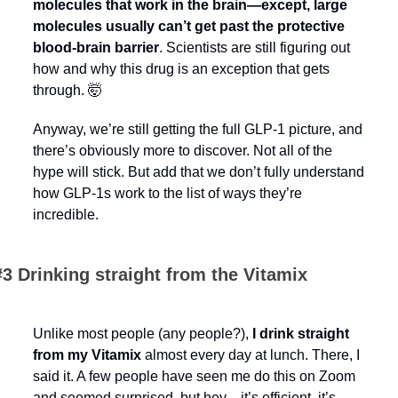
molecules that work in the brain—except, large 
molecules usually can’t get past the protective 
blood-brain barrier
. Scientists are still figuring out 
how and why this drug is an exception that gets 
through. 
🤯
Anyway, we’re still getting the full GLP-1 picture, and 
there’s obviously more to discover. Not all of the 
hype will stick. But add that we don’t fully understand 
how GLP-1s work to the list of ways they’re 
incredible.
#3 Drinking straight from the Vitamix
Unlike most people (any people?), 
I drink straight 
from my Vitamix
 almost every day at lunch. There, I 
said it. A few people have seen me do this on Zoom 
and seemed surprised, but hey—it’s efficient, it’s 