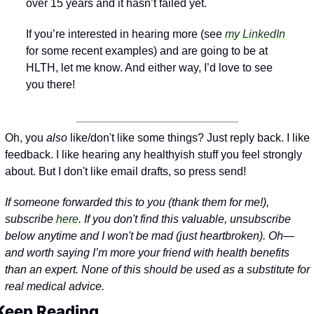
over 15 years and it hasn’t failed yet. 
If you’re interested in hearing more (see 
my LinkedIn
for some recent examples) and are going to be at 
HLTH, let me know. And either way, I’d love to see 
you there!
Oh, you 
also
 like/don't like some things? Just reply back. I like 
feedback. I like hearing any healthyish stuff you feel strongly 
about. But I don't like email drafts, so press send!
If someone forwarded this to you (thank them for me!), 
subscribe 
here
. If you don't find this valuable, unsubscribe 
below anytime and I won't be mad (just heartbroken). 
Oh—
and worth saying I’m more your friend with health benefits 
than an expert. None of this should be used as a substitute for 
real medical advice.
Keep Reading