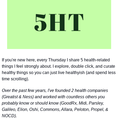
If you're new here, every Thursday I share 5 health-related 
things I feel strongly about. I explore, double click, and curate 
healthy things so you can just live healthyish (and spend less 
time scrolling).
Over the past few years, I've founded 2 health companies 
(Greatist & Ness) and worked with countless others you 
probably know or should know 
(GoodRx, Midi, Parsley, 
Galileo, Elion, Oshi, Commons, Allara, Peloton, Propel, & 
NOCD)
.