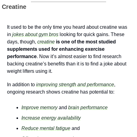
 Creatine
It used to be the only time you heard about creatine was 
in 
jokes about gym bros
 looking for quick gains. These 
days, though, 
creatine
 is one of the most studied 
supplements used for enhancing exercise 
performance
. Now it’s almost easier to find research 
backing creatine’s benefits than it is to find a joke about 
weight lifters using it. 
In addition to 
improving strength and performance
, 
ongoing research shows creatine has potential to:
Improve memory
 and 
brain performance
Increase energy availability
Reduce mental fatigue
 and 