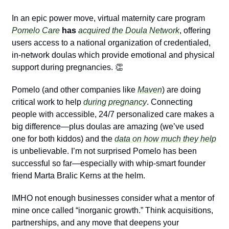
In an epic power move, virtual maternity care program 
Pomelo Care
 has 
acquired the Doula Network
, offering 
users access to a national organization of credentialed, 
in-network doulas which provide emotional and physical 
support during pregnancies. 
👏
Pomelo (and other companies like 
Maven
) are doing 
critical work to help 
during pregnancy
. Connecting 
people with accessible, 24/7 personalized care makes a 
big difference—plus doulas are amazing (we’ve used 
one for both kiddos) and the 
data on how much they help
is unbelievable. I’m not surprised Pomelo has been 
successful so far—especially with whip-smart founder 
friend Marta Bralic Kerns at the helm.
IMHO not enough businesses consider what a mentor of 
mine once called “inorganic growth.” Think acquisitions, 
partnerships, and any move that deepens your 