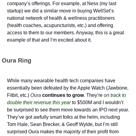
company’s offerings. For example, at Ness (my last 
startup) we did a similar move in buying WellSet’s 
national network of health & wellness practitioners 
(health coaches, acupuncturists, etc.) and offering 
access to them to our members. Anyway, this is a great 
example of that and I’m excited about it.
 Oura Ring
While many wearable health tech companies have 
essentially been defeated by the Apple Watch (Jawbone, 
Fitbit, etc.) 
Oura
 continues to grow
. They’re 
on track to 
double their revenue this year
 to $500M and I wouldn’t 
be surprised to see them move towards an IPO next year. 
They’ve got awfully smart folks at the helm, including 
Tom Hale, Sean Brecker, & Geoff Wylde, but I’m still 
surprised Oura makes the majority of their profit from 