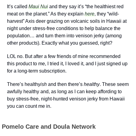
It’s called 
Maui Nui
 and they say it’s “the healthiest red 
meat on the planet.” As they explain 
here
, they “wild-
harvest” Axis deer grazing on volcanic soils in Hawaii at 
night under stress-free conditions to help balance the 
population… and turn them into venison jerky (among 
other products). Exactly what you guessed, right?
LOL no. But after a few friends of mine recommended 
this product to me, I tried it, I loved it, and I just signed up 
for a long-term subscription.
There’s healthy
ish
 and then there’s 
healthy
. These seem 
awfully healthy and, as long as I can keep affording to 
buy stress-free, night-hunted venison jerky from Hawaii 
you can count me in.
 Pomelo Care and Doula Network