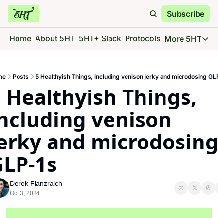
Subscribe
Home
About 5HT
5HT+ Slack
Protocols
More 5HT
More 5
5HT 
me
Posts
5 Healthyish Things, including venison jerky and microdosing GL
Go d
 Healthyish Things, 
5HT 
See 
ncluding venison 
5HT 
erky and microdosing
Give 
5HT 
GLP-1s
Go d
Derek Flanzraich
Oct 3, 2024