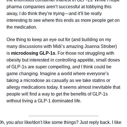
pharma companies aren’t successful at lobbying this 
away, I do think they’re trying—and it’ll be really 
interesting to see where this ends as more people get on 
the medication.
One thing to keep an eye out for (and building on my 
many discussions with Midi’s amazing Joanna Strober) 
is 
microdosing GLP-1s
. For those not struggling with 
obesity but interested in controlling appetite, small doses 
of GLP-1s are super compelling, and I think could be 
game changing. Imagine a world where everyone’s 
taking a microdose as casually as we take statins or 
allergy medications today. It seems almost inevitable that 
people will find a way to get the benefits of GLP-1s 
without living a GLP-1 dominated life.
Oh, you 
also
 like/don't like some things? Just reply back. I like 