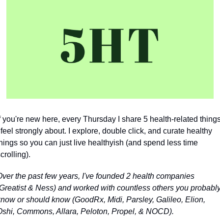
f you're new here, every Thursday I share 5 health-related things
 feel strongly about. I explore, double click, and curate healthy 
hings so you can just live healthyish (and spend less time 
crolling).
Over the past few years, I've founded 2 health companies 
(Greatist & Ness) and worked with countless others you probably
know or should know 
(GoodRx, Midi, Parsley, Galileo, Elion, 
Oshi, Commons, Allara, Peloton, Propel, & NOCD)
.