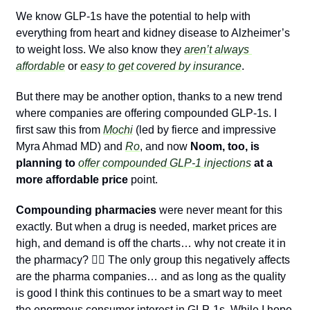
We know GLP-1s have the potential to help with 
everything from heart and kidney disease to Alzheimer’s 
to weight loss. We also know they 
aren’t always 
affordable
 or 
easy to get covered by insurance
.
But there may be another option, thanks to a new trend 
where companies are offering compounded GLP-1s. I 
first saw this from 
Mochi
 (led by fierce and impressive 
Myra Ahmad MD) and 
Ro
, and now 
Noom, too, is 
planning to 
offer compounded GLP-1 injections
 at a 
more affordable price
 point.
Compounding pharmacies
 were never meant for this 
exactly. But when a drug is needed, market prices are 
high, and demand is off the charts… why not create it in 
the pharmacy? 🤷‍♂️ The only group this negatively affects 
are the pharma companies… and as long as the quality 
is good I think this continues to be a smart way to meet 
the enormous consumer interest in GLP-1s. While I hope 