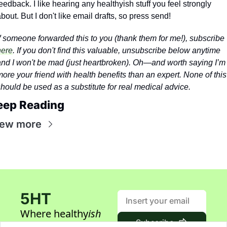
eedback. I like hearing any healthyish stuff you feel strongly 
bout. But I don't like email drafts, so press send!
If someone forwarded this to you (thank them for me!), subscribe 
here
. If you don't find this valuable, unsubscribe below anytime 
nd I won't be mad (just heartbroken). 
Oh—and worth saying I’m 
ore your friend with health benefits than an expert. None of this 
hould be used as a substitute for real medical advice.
eep Reading
iew more
5HT
Where healthy
ish
Subscribe
builders gather