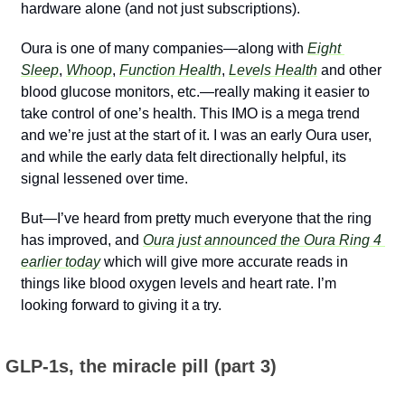
hardware alone (and not just subscriptions).
Oura is one of many companies—along with 
Eight 
Sleep
, 
Whoop
, 
Function Health
, 
Levels Health
 and other 
blood glucose monitors, etc.—really making it easier to 
take control of one’s health. This IMO is a mega trend 
and we’re just at the start of it. I was an early Oura user, 
and while the early data felt directionally helpful, its 
signal lessened over time.
But—I’ve heard from pretty much everyone that the ring 
has improved, and 
Oura just announced the Oura Ring 4 
earlier today
 which will give more accurate reads in 
things like blood oxygen levels and heart rate. I’m 
looking forward to giving it a try.
 GLP-1s, the miracle pill (part 3)