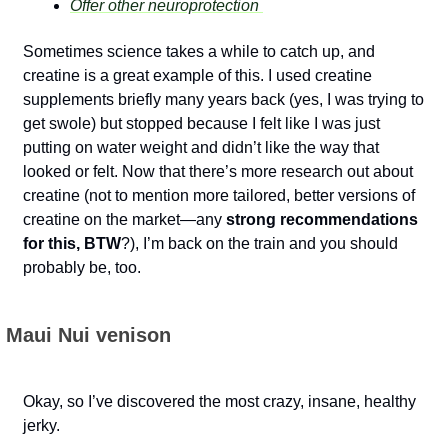
Offer other neuroprotection 
Sometimes science takes a while to catch up, and 
creatine is a great example of this. I used creatine 
supplements briefly many years back (yes, I was trying to 
get swole) but stopped because I felt like I was just 
putting on water weight and didn’t like the way that 
looked or felt. Now that there’s more research out about 
creatine (not to mention more tailored, better versions of 
creatine on the market—any 
strong recommendations 
for this, BTW
?), I’m back on the train and you should 
probably be, too.
 Maui Nui venison
Okay, so I’ve discovered the most crazy, insane, healthy 
jerky. 