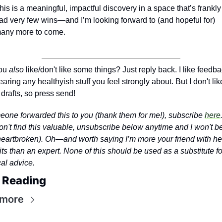
his is a meaningful, impactful discovery in a space that’s frankly 
ad very few wins—and I’m looking forward to (and hopeful for) 
any more to come.
ou 
also
 like/don't like some things? Just reply back. I like feedbac
earing any healthyish stuff you feel strongly about. But I don't like
 drafts, so press send!
meone forwarded this to you (thank them for me!), subscribe 
here
on't find this valuable, unsubscribe below anytime and I won't b
 heartbroken). Oh—and worth saying I’m more your friend with hea
ts than an expert. None of this should be used as a substitute for
al advice.
 Reading
 more