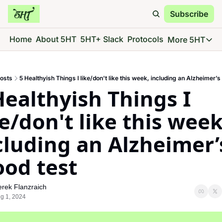
Subscribe
Home
About 5HT
5HT+ Slack
Protocols
More 5HT
More 5
5HT 
osts
5 Healthyish Things I like/don't like this week, including an Alzheimer’s
Go d
Healthyish Things I 
5HT 
See 
ke/don't like this week,
5HT 
cluding an Alzheimer’s
Give 
5HT 
ood test
Go d
rek Flanzraich
g 1, 2024