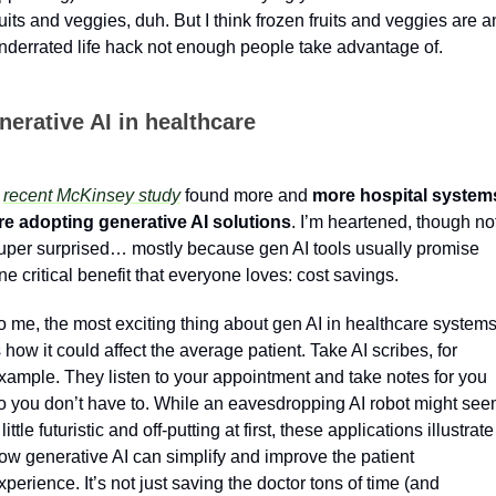
ruits and veggies, duh. But I think frozen fruits and veggies are an
nderrated life hack not enough people take advantage of.
nerative AI in healthcare
 
recent McKinsey study
 found more and 
more hospital systems
re adopting generative AI solutions
. I’m heartened, though not
uper surprised… mostly because gen AI tools usually promise 
ne critical benefit that everyone loves: cost savings. 
o me, the most exciting thing about gen AI in healthcare systems
s how it could affect the average patient. Take AI scribes, for 
xample. They listen to your appointment and take notes for you 
o you don’t have to. While an eavesdropping AI robot might see
 little futuristic and off-putting at first, these applications illustrate 
ow generative AI can simplify and improve the patient 
xperience. It’s not just saving the doctor tons of time (and 