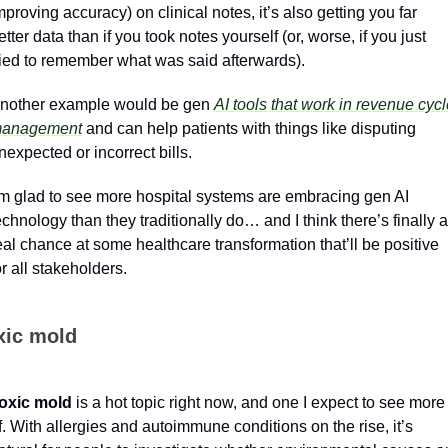
mproving accuracy) on clinical notes, it’s also getting you far 
etter data than if you took notes yourself (or, worse, if you just 
ried to remember what was said afterwards).
nother example would be gen 
AI tools that work in revenue cycl
anagement
 and can help patients with things like disputing 
nexpected or incorrect bills.
’m glad to see more hospital systems are embracing gen AI 
echnology than they traditionally do… and I think there’s finally a 
eal chance at some healthcare transformation that’ll be positive 
or all stakeholders.
xic mold
oxic mold
 is a hot topic right now, and one I expect to see more 
f. With allergies and autoimmune conditions on the rise, it’s 