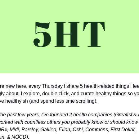
're new here, every Thursday I share 5 health-related things I feel
ly about. I explore, double click, and curate healthy things so yo
ive healthyish (and spend less time scrolling).
the past few years, I've founded 2 health companies (Greatist & 
orked with countless others you probably know or should know 
Rx, Midi, Parsley, Galileo, Elion, Oshi, Commons, First Dollar, 
on, & NOCD).