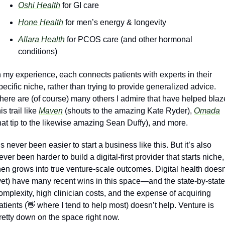
Oshi Health
 for GI care
Hone Health
 for men’s energy & longevity
Allara Health
 for PCOS care (and other hormonal 
conditions)
n my experience, each connects patients with experts in their 
pecific niche, rather than trying to provide generalized advice. 
here are (of course) many others I admire that have helped blaze
is trail like 
Maven
 (shouts to the amazing Kate Ryder), 
Omada
hat tip to the likewise amazing Sean Duffy), and more. 
t’s never been easier to start a business like this. But it’s also 
ever been harder to build a digital-first provider that starts niche, 
hen grows into true venture-scale outcomes. Digital health doesn’
yet) have many recent wins in this space—and the state-by-state 
omplexity, high clinician costs, and the expense of acquiring 
atients (
👋
 where I tend to help most) doesn’t help. Venture is 
retty down on the space right now. 