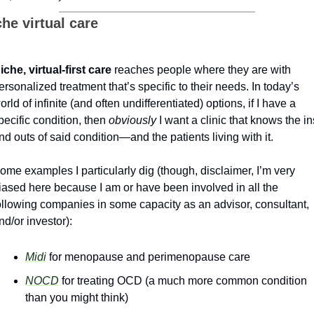
he virtual care
iche, virtual-first care
 reaches people where they are with 
ersonalized treatment that’s specific to their needs. In today’s 
orld of infinite (and often undifferentiated) options, if I have a 
pecific condition, then 
obviously
 I want a clinic that knows the ins
nd outs of said condition—and the patients living with it. 
ome examples I particularly dig (though, disclaimer, I’m very 
iased here because I am or have been involved in all the 
ollowing companies in some capacity as an advisor, consultant, 
nd/or investor):
Midi
 for menopause and perimenopause care
NOCD
 for treating OCD (a much more common condition 
than you might think)