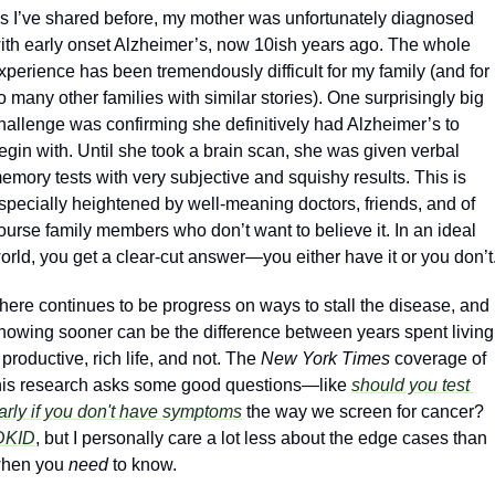
s I’ve shared before, my mother was unfortunately diagnosed 
ith early onset Alzheimer’s, now 10ish years ago. The whole 
xperience has been tremendously difficult for my family (and for 
o many other families with similar stories). One surprisingly big 
hallenge was confirming she definitively had Alzheimer’s to 
egin with. Until she took a brain scan, she was given verbal 
emory tests with very subjective and squishy results. This is 
specially heightened by well-meaning doctors, friends, and of 
ourse family members who don’t want to believe it. In an ideal 
orld, you get a clear-cut answer—you either have it or you don’t.
here continues to be progress on ways to stall the disease, and 
nowing sooner can be the difference between years spent living 
 productive, rich life, and not. The 
New York Times 
coverage of 
his research asks some good questions—like 
should you test 
arly if you don't have symptoms
 the way we screen for cancer? 
DKID
, but I personally care a lot less about the edge cases than 
hen you 
need
 to know.