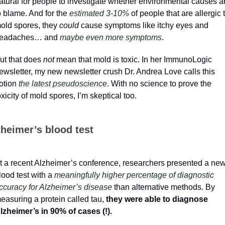
atural for people to investigate whether environmental causes ar
o blame. And for the
 estimated 3-10%
 of people that are allergic t
old spores, they 
could
 cause symptoms like itchy eyes and 
eadaches… and 
maybe even more symptoms
. 
ut that does 
not
 mean that mold is toxic. In her ImmunoLogic 
ewsletter, my new newsletter crush Dr. Andrea Love calls this 
otion 
the latest pseudoscience
. With no science to prove the 
oxicity of mold spores, I’m skeptical too.
zheimer’s blood test
t a recent Alzheimer’s conference, researchers presented a new
lood test with a 
meaningfully higher percentage of diagnostic 
ccuracy for Alzheimer’s disease
 than alternative methods. By 
easuring a protein called tau, 
they were able to diagnose 
lzheimer’s in 90% of cases (!).