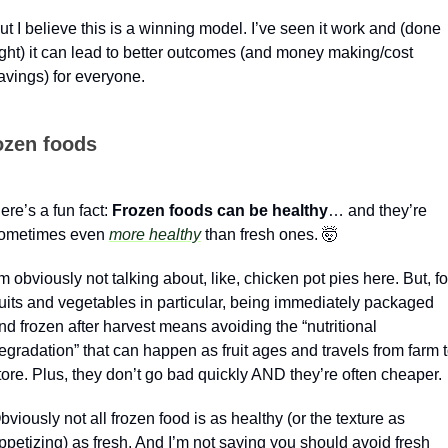
ut I believe this is a winning model. I’ve seen it work and (done 
ight) it can lead to better outcomes (and money making/cost 
avings) for everyone.
ozen foods
ere’s a fun fact: 
Frozen foods can be healthy
… and they’re 
ometimes even 
more healthy
 than fresh ones. 
🤯
’m obviously not talking about, like, chicken pot pies here. But, for
ruits and vegetables in particular, being immediately packaged 
nd frozen after harvest means avoiding the “nutritional 
egradation” that can happen as fruit ages and travels from farm t
tore. Plus, they don’t go bad quickly AND they’re often cheaper.
bviously not all frozen food is as healthy (or the texture as 
ppetizing) as fresh. And I’m not saying you should avoid fresh 