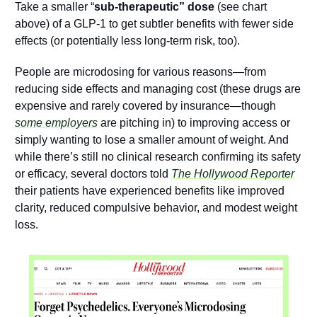
Take a smaller “
sub-therapeutic” dose
 (see chart 
above) of a GLP-1 to get subtler benefits with fewer side 
effects (or potentially less long-term risk, too).
People are microdosing for various reasons—from 
reducing side effects and managing cost (these drugs are 
expensive and rarely covered by insurance—though 
some employers
 are pitching in) to improving access or 
simply wanting to lose a smaller amount of weight. And 
while there’s still no clinical research confirming its safety 
or efficacy, several doctors told 
The Hollywood Reporter
their patients have experienced benefits like improved 
clarity, reduced compulsive behavior, and modest weight 
loss.