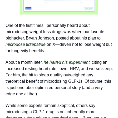
One of the first times I personally heard about 
microdosing weight-loss drugs was when our favorite 
biohacker, Bryan Johnson, posted about his plan to 
microdose tirzepatide
 on X—driven not to lose weight but 
for longevity benefits. 
About a month later, 
he halted his experiment
, citing an 
increased resting heart rate, lower HRV, and worse sleep. 
For him, the hit to sleep quality outweighed any 
theoretical benefit of microdosing GLP-1s. Of course, this 
is just one uber-optimized personal story (and a very 
edge one at that).   
While some experts remain skeptical, others say 
microdosing a GLP-1 drug is not inherently more 