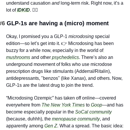
understand causation 
and
 long-term risk. Right now, it’s a 
lot of
IDKID
. 
🤷‍♂️
#6 
GLP-1s are having a (micro) moment
Okay, I promised you a GLP-1 
microdosing
 special 
edition—so let’s get into it. 👉 Microdosing has been 
buzzy for a while now, especially in the world of
mushrooms
 and other
 psychedelics
. There’s also an 
underground movement of folks who use microdose 
prescription drugs like stimulants (Adderral/Ritalin), 
antidepressants, "benzos" (like Xanax), and others. Now, 
GLP-1s are the latest drug to join the trend.
“Microdosing Ozempic” has taken off online—covered 
everywhere from 
The New York Times
to
 Goop
—and has 
become especially popular in the 
SoCal community
(because, duhhh), the 
menopause community
, and 
apparently among 
Gen Z
. What a spread. The basic idea: 