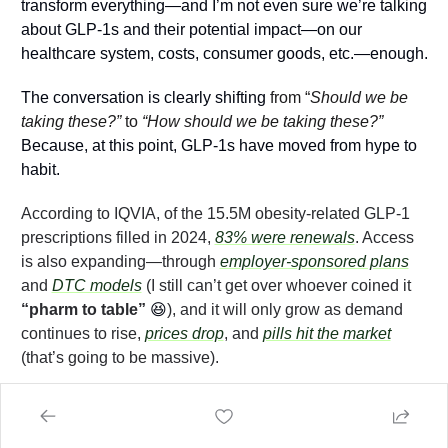
transform everything—and I’m not even sure we’re talking 
about GLP-1s and their potential impact—on our 
healthcare system, costs, consumer goods, etc.—enough.
The conversation is clearly shifting 
from “
Should we be 
taking these?”
 to 
“How should we be taking these?”
Because, at this point, GLP-1s have moved from hype to 
habit. 
According to IQVIA, of the 15.5M obesity-related GLP-1 
prescriptions filled in 2024, 
83% were renewals
. Access 
is also expanding—through 
employer-sponsored plans
and 
DTC models
 (I still can’t get over whoever coined it 
“pharm to table” 
😆
), and it will only grow as demand 
continues to rise, 
prices drop
, and 
pills hit the market
(that’s going to be massive).
Looking ahead, I expect more studies to roll out (hopefully 
on microdosing!), more players to enter the space 