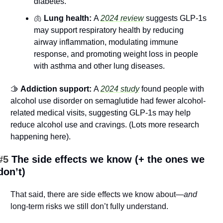
diabetes.
🫁
 Lung health: 
A 
2024 review
 suggests GLP-1s 
may support respiratory health by reducing 
airway inflammation, modulating immune 
response, and promoting weight loss in people 
with asthma and other lung diseases.
🫱
 Addiction support: 
A 
2024 study
 found people with 
alcohol use disorder on semaglutide had fewer alcohol-
related medical visits, suggesting GLP-1s may help 
reduce alcohol use and cravings. (Lots more research 
happening here).
#5 
The side effects we know (+ the ones we 
don’t)
That said, there are side effects we know about—
and
long-term risks we still don’t fully understand.