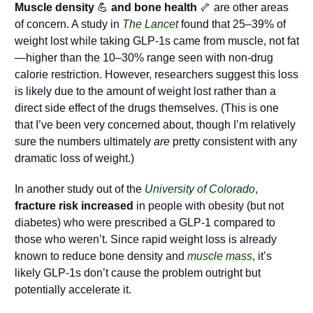
Muscle density 
💪
 and bone health 
🦴
 are other areas 
of concern. A study in
 The Lancet
found that 25–39% of 
weight lost while taking GLP-1s came from muscle, not fat
—higher than the 10–30% range seen with non-drug 
calorie restriction. However, researchers suggest this loss 
is likely due to the amount of weight lost rather than a 
direct side effect of the drugs themselves. (This is one 
that I’ve been very concerned about, though I’m relatively 
sure the numbers ultimately 
are
 pretty consistent with any 
dramatic loss of weight.)
In another study out of the
 University of Colorado
, 
fracture risk increased
 in people with obesity (but not 
diabetes) who were prescribed a GLP-1 compared to 
those who weren’t. Since rapid weight loss is already 
known to reduce bone density and
 muscle mass
, it’s 
likely GLP-1s don’t cause the problem outright but 
potentially accelerate it.