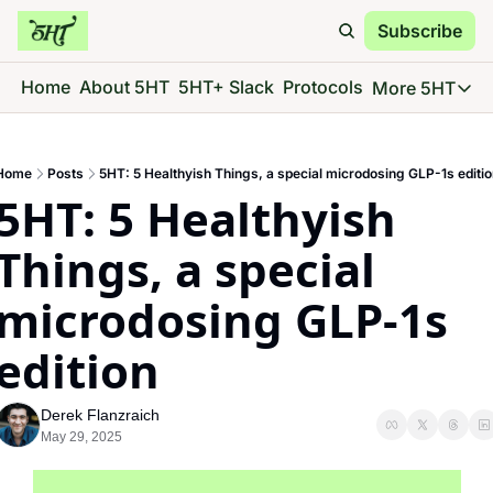
Subscribe
Home
About 5HT
5HT+ Slack
Protocols
More 5HT
More 5
5HT 
Home
Posts
5HT: 5 Healthyish Things, a special microdosing GLP-1s editio
Go d
5HT: 5 Healthyish 
5HT 
See 
Things, a special 
5HT 
microdosing GLP-1s 
Give 
5HT 
edition
Go d
Derek Flanzraich
May 29, 2025