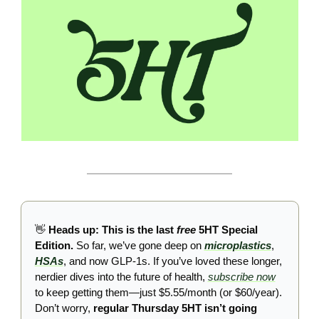
👋
 Heads up: This is the last 
free
 5HT Special 
Edition. 
So far, we’ve gone deep on 
microplastics
, 
HSAs
, and now GLP-1s. If you’ve loved these longer, 
nerdier dives into the future of health, 
subscribe now
to keep getting them—just $5.55/month (or $60/year). 
Don’t worry, 
regular Thursday 5HT isn’t going 