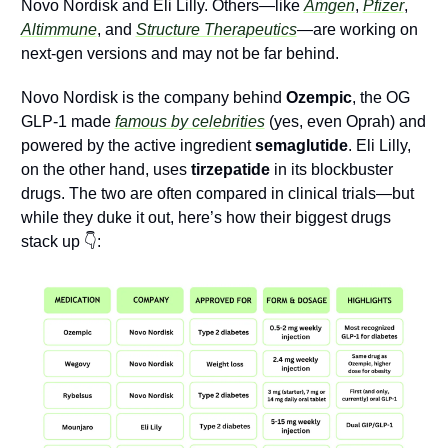
Novo Nordisk and Eli Lilly. Others—like 
Amgen
, 
Pfizer
, 
Altimmune
, and 
Structure Therapeutics
—are working on 
next-gen versions and may not be far behind. 
Novo Nordisk is the company behind 
Ozempic
, the OG 
GLP-1 made 
famous by celebrities
 (yes, even Oprah) and 
powered by the active ingredient 
semaglutide
. Eli Lilly, 
on the other hand, uses 
tirzepatide
 in its blockbuster 
drugs. The two are often compared in clinical trials—but 
while they duke it out, here’s how their biggest drugs 
stack up 👇: 