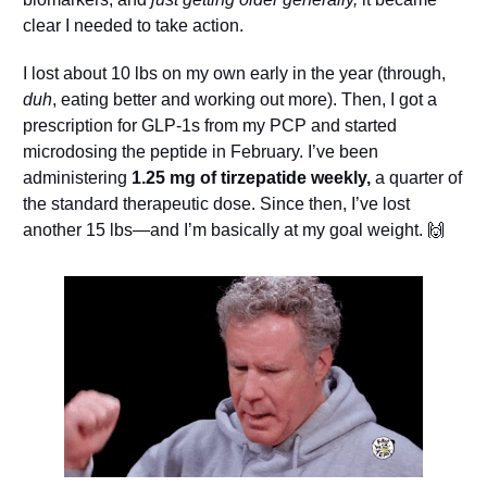
clear I needed to take action.
I lost about 10 lbs on my own early in the year (through, 
duh
, eating better and working out more). Then, I got a 
prescription for GLP-1s from my PCP and started 
microdosing the peptide in February. I’ve been 
administering 
1.25 mg of 
tirzepatide
 weekly,
 a quarter of 
the standard therapeutic dose. Since then, I’ve lost 
another 15 lbs—and I’m basically at my goal weight. 
🙌