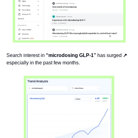
Search interest in 
“microdosing GLP-1”
 has surged 
↗️ 
especially in the past few months.