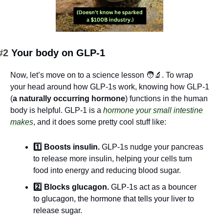
#2 
Your body on GLP-1
Now, let’s move on to a science lesson 
🧑‍🔬
. To wrap 
your head around how GLP-1s work, knowing how GLP-1 
(
a naturally occurring hormone
) functions in the human 
body is helpful. GLP-1 is a 
hormone your small intestine 
makes
, and it does some pretty cool stuff like:
1️⃣ Boosts insulin. 
GLP-1s nudge your pancreas 
to release more insulin, helping your cells turn 
food into energy and reducing blood sugar.
2️⃣ Blocks glucagon. 
GLP-1s act as a bouncer 
to glucagon, the hormone that tells your liver to 
release sugar.