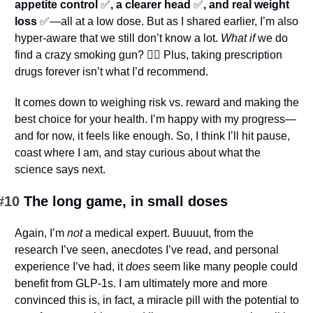
appetite control 
✅
, a clearer head 
✅
, and real weight 
loss 
✅
—all at a low dose. But as I shared earlier, I’m also 
hyper-aware that we still don’t know a lot. 
What if
 we do 
find a crazy smoking gun? 🤷‍♂️ Plus, taking prescription 
drugs forever isn’t what I’d recommend.
It comes down to weighing risk vs. reward and making the 
best choice for your health. I’m happy with my progress—
and for now, it feels like enough. So, I think I’ll hit pause, 
coast where I am, and stay curious about what the 
science says next.
#10 
The long game, in small doses
Again, I’m 
not
 a medical expert. Buuuut, from the 
research I’ve seen, anecdotes I’ve read, and personal 
experience I’ve had, it 
does
 seem like many people could 
benefit from GLP-1s. I am ultimately more and more 
convinced this is, in fact, a miracle pill with the potential to 