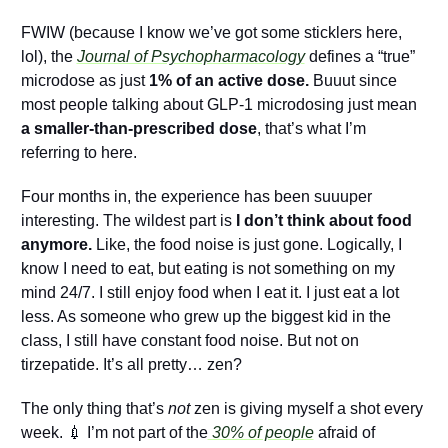
FWIW (because I know we’ve got some sticklers here, 
lol), the 
Journal of Psychopharmacology
 defines a “true” 
microdose as just 
1% of an active dose. 
Buuut since 
most people talking about GLP-1 microdosing just mean 
a smaller-than-prescribed dose
, that’s what I’m 
referring to here.
Four months in, the experience has been suuuper 
interesting. The wildest part is 
I don’t think about food 
anymore.
 Like, the food noise is just gone. Logically, I 
know I need to eat, but eating is not something on my 
mind 24/7. I still enjoy food when I eat it. I just eat a lot 
less. As someone who grew up the biggest kid in the 
class, I still have constant food noise. But not on 
tirzepatide. It’s all pretty… zen?
The only thing that’s 
not
 zen is giving myself a shot every 
week. 
💉
 I’m not part of the
 30% of people
 afraid of 