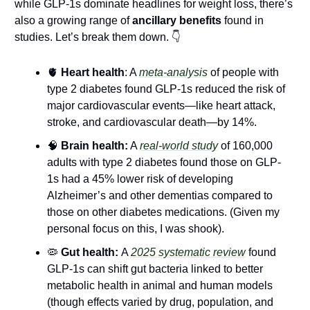
while GLP-1s dominate headlines for weight loss, there’s 
also a growing range
of 
ancillary benefits
 found in 
studies. Let’s break them down. 👇
🫀
Heart health
: A 
meta-analysis
 of people with 
type 2 diabetes found GLP-1s reduced the risk of 
major cardiovascular events—like heart attack, 
stroke, and cardiovascular death—by 14%.
🧠
Brain health:
 A 
real-world study
 of 160,000 
adults with type 2 diabetes found those on GLP-
1s had a 45% lower risk of developing 
Alzheimer’s and other dementias compared to 
those on other diabetes medications. (Given my 
personal focus on this, I was shook).
🦠
 Gut health: 
A 
2025 systematic review
 found 
GLP-1s can shift gut bacteria linked to better 
metabolic health in animal and human models 
(though effects varied by drug, population, and 