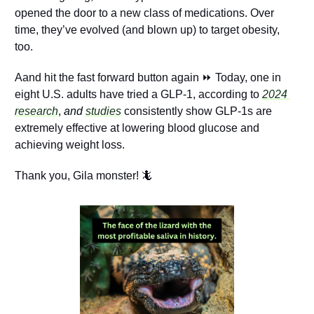
opened the door to a new class of medications. Over 
time, they’ve evolved (and blown up) to target obesity, 
too. 
Aand hit the fast forward button again ⏩ Today, one in 
eight U.S. adults have tried a GLP-1, according to 
2024 
research
, 
and
studies
 consistently show GLP-1s are 
extremely effective at lowering blood glucose and 
achieving weight loss.
Thank you, Gila monster! 
🦎