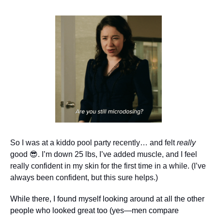
So I was at a kiddo pool party recently… and felt 
really
good 
😎
. I’m down 25 lbs, I’ve added muscle, and I feel 
really confident in my skin for the first time in a while. (I’ve 
always been confident, but this sure helps.)
While there, I found myself looking around at all the other 
people who looked great too (yes—men compare 