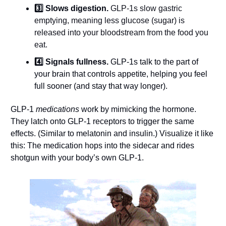
3️⃣ Slows digestion. 
GLP-1s slow gastric 
emptying, meaning less glucose (sugar) is 
released into your bloodstream from the food you 
eat.
4️⃣ Signals fullness.
 GLP-1s talk to the part of 
your brain that controls appetite, helping you feel 
full sooner (and stay that way longer).
GLP-1 
medications
 work by mimicking the hormone. 
They latch onto GLP-1 receptors to trigger the same 
effects. (Similar to melatonin and insulin.) Visualize it like 
this: The medication hops into the sidecar and rides 
shotgun with your body’s own GLP-1.