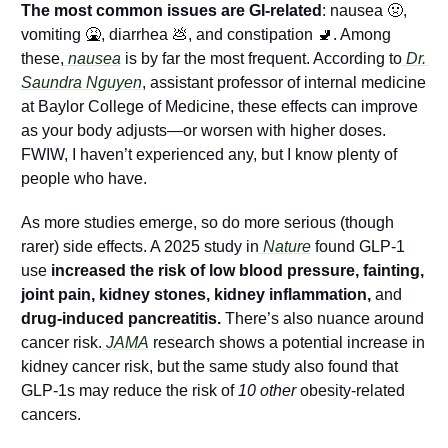
The most common issues are GI-related
: nausea 
🤢
, 
vomiting 
🤮
, diarrhea 
💩
, and constipation 
🚽
. Among 
these,
 nausea
 is by far the most frequent. According to
 Dr. 
Saundra Nguyen
, assistant professor of internal medicine 
at Baylor College of Medicine, these effects can improve 
as your body adjusts—or worsen with higher doses. 
FWIW, I haven’t experienced any, but I know plenty of 
people who have.
As more studies emerge, so do more serious (though 
rarer) side effects. A 2025 study in
 Nature
 found GLP-1 
use
 increased the risk of low blood pressure, fainting, 
joint pain, kidney stones, kidney inflammation, 
and
drug-induced pancreatitis.
 There’s also nuance around 
cancer risk.
 JAMA
 research shows a potential increase in 
kidney cancer risk, but the same study also found that 
GLP-1s may reduce the risk of 
10 other 
obesity-related 
cancers.