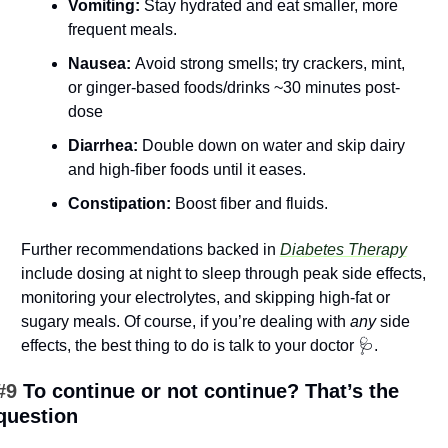
Vomiting:
 Stay hydrated and eat smaller, more 
frequent meals.
Nausea: 
Avoid strong smells; try crackers, mint, 
or ginger-based foods/drinks ~30 minutes post-
dose
Diarrhea: 
Double down on water and skip dairy 
and high-fiber foods until it eases.
Constipation:
 Boost fiber and fluids.
Further recommendations backed in 
Diabetes Therapy
include dosing at night to sleep through peak side effects, 
monitoring your electrolytes, and skipping high-fat or 
sugary meals. Of course, if you’re dealing with 
any
 side 
effects, the best thing to do is talk to your doctor 
🩺
.
#9 
To continue or not continue? That’s the 
question