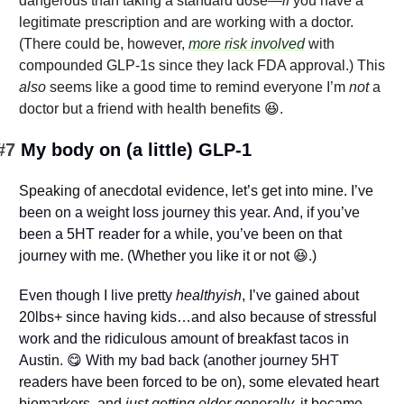
dangerous than taking a standard dose—
if
 you have a 
legitimate prescription and are working with a doctor. 
(There could be, however, 
more risk involved
 with 
compounded GLP-1s since they lack FDA approval.) This 
also
 seems like a good time to remind everyone I’m 
not
 a 
doctor but a friend with health benefits 
😆
.
#7 
My body on (a little) GLP-1
Speaking of anecdotal evidence, let’s get into mine. I’ve 
been on a weight loss journey this year. And, if you’ve 
been a 5HT reader for a while, you’ve been on that 
journey with me. (Whether you like it or not 
😆
.)
Even though I live pretty 
healthyish
, I’ve gained about 
20lbs+ since having kids…and also because of stressful 
work and the ridiculous amount of breakfast tacos in 
Austin. 
😋
 With my bad back (another journey 5HT 
readers have been forced to be on), some elevated heart 
biomarkers, and
 just getting older generally,
 it became 