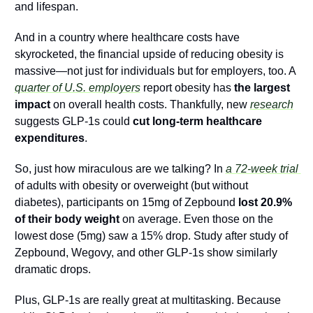
and lifespan. 
And in a country where healthcare costs have 
skyrocketed, the financial upside of reducing obesity is 
massive—not just for individuals but for employers, too. A 
quarter of U.S. employers
 report obesity has 
the largest 
impact
 on overall health costs. Thankfully, new 
research
suggests GLP-1s could 
cut long-term healthcare 
expenditures
.
So, just how miraculous are we talking? In 
a 72-week trial 
of adults with obesity or overweight (but without 
diabetes), participants on 15mg of Zepbound 
lost
20.9% 
of their body weight 
on average. Even those on the 
lowest dose (5mg) saw a 15% drop. Study after study of 
Zepbound, Wegovy, and other GLP-1s show similarly 
dramatic drops.
Plus, GLP-1s are really great at multitasking. Because 