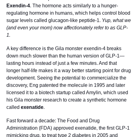
Exendin-4
. The hormone acts similarly to a hunger-
regulating hormone in humans, which helps control blood 
sugar levels called glucagon-like peptide-1. 
Yup, what we 
(and even your mom) now affectionately refer to as GLP-
1.
A key difference is the Gila monster exendin-4 breaks 
down much slower than the human version of GLP-1—
lasting hours instead of just a few minutes. And that 
longer half-life makes it a way better starting point for drug 
development. Seeing the potential to commercialize the 
discovery, Eng patented the molecule in 1995 and later 
licensed it to a biotech startup called Amylin, which used 
his Gila monster research to create a synthetic hormone 
called 
exenatide
. 
Fast forward a decade: The Food and Drug 
Administration (FDA) approved exenatide, the first GLP-1 
mimicking drug, to treat type 2 diabetes in 2005 and 