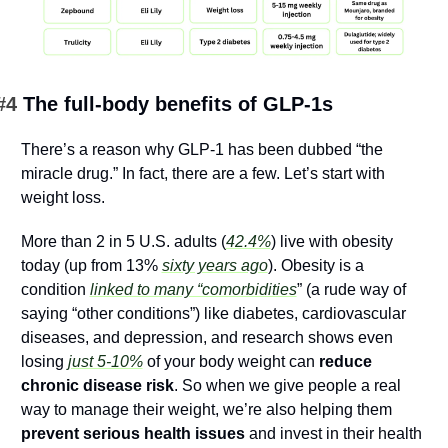
#4 
The full-body benefits of GLP-1s
There’s a reason why GLP-1 has been dubbed “the 
miracle drug.” In fact, there are a few. Let’s start with 
weight loss.
More than 2 in 5 U.S. adults (
42.4%
) live with obesity 
today (up from 13% 
sixty years ago
). Obesity is a 
condition 
linked to many “comorbidities
” (a rude way of 
saying “other conditions”) like diabetes, cardiovascular 
diseases, and depression, and research shows even 
losing 
just 5-10%
 of your body weight can 
reduce 
chronic disease risk
. So when we give people a real 
way to manage their weight, we’re also helping them 
prevent serious health issues
 and invest in their health 