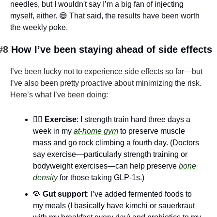
needles, but I wouldn't say I’m a big fan of injecting 
myself, either. 
😅
 That said, the results have been worth 
the weekly poke.
#8 
How I’ve been staying ahead of side effects
I’ve been lucky not to experience side effects so far—but 
I’ve also been pretty proactive about minimizing the risk. 
Here’s what I’ve been doing:
🏋️‍♂️ Exercise
: I strength train hard three days a 
week in my 
at-home gym
 to preserve muscle 
mass and go rock climbing a fourth day.​ (Doctors 
say exercise—particularly strength training or 
bodyweight exercises—can help preserve 
bone 
density
 for those taking GLP-1s.)
🦠
 Gut support
: I’ve added fermented foods to 
my meals (I basically have kimchi or sauerkraut 