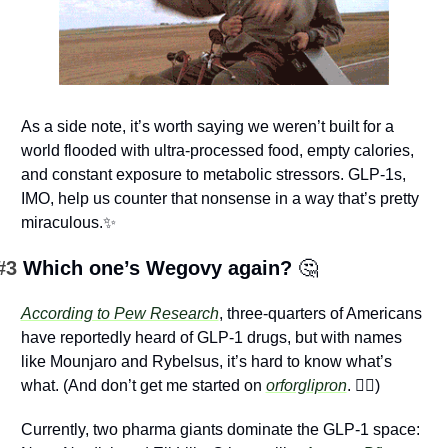
As a side note, it’s worth saying we weren’t built for a 
world flooded with ultra-processed food, empty calories, 
and constant exposure to metabolic stressors. GLP-1s, 
IMO, help us counter that nonsense in a way that’s pretty 
miraculous.
✨
#3 
Which one’s Wegovy again? 
🤔
According to Pew Research
, three-quarters of Americans 
have reportedly heard of GLP-1 drugs, but with names 
like Mounjaro and Rybelsus, it’s hard to know what’s 
what. (And don’t get me started on 
orforglipron
. 
😵‍💫
) 
Currently, two pharma giants dominate the GLP-1 space: 