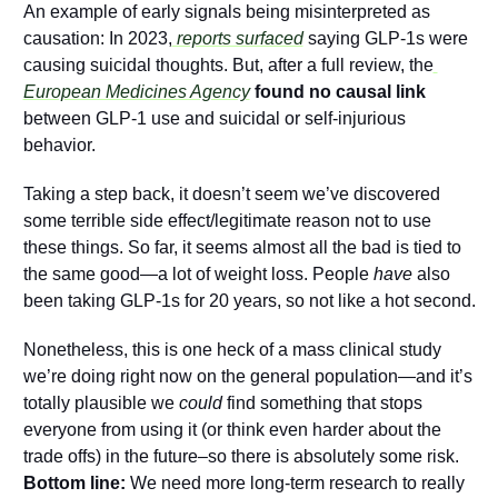
An example of early signals being misinterpreted as 
causation: In 2023,
 reports surfaced
 saying GLP-1s were 
causing suicidal thoughts. But, after a full review, the
European Medicines Agency
found no causal link
between GLP-1 use and suicidal or self-injurious 
behavior.
Taking a step back, it doesn’t seem we’ve discovered 
some terrible side effect/legitimate reason not to use 
these things. So far, it seems almost all the bad is tied to 
the same good—a lot of weight loss. People 
have
 also 
been taking GLP-1s for 20 years, so not like a hot second. 
Nonetheless, this is one heck of a mass clinical study 
we’re doing right now on the general population—and it’s 
totally plausible we 
could
 find something that stops 
everyone from using it (or think even harder about the 
trade offs) in the future–so there is absolutely some risk. 
Bottom line:
 We need more long-term research to really 