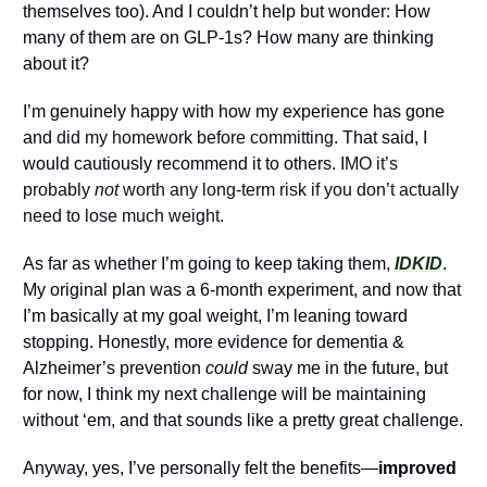
themselves too). And I couldn’t help but wonder: How 
many of them are on GLP-1s? How many are thinking 
about it?
I’m genuinely happy with how my experience has gone 
and 
did my homework before committing
. That said, I 
would cautiously recommend it to others.
 IMO it’s 
probably 
not
 worth any long-term risk if you don’t actually 
need to lose much weight.
As far as whether I’m going to keep taking them,
IDKID
. 
My original plan was a 6-month experiment, and now that 
I’m basically at my goal weight, I’m leaning toward 
stopping. Honestly, more evidence for dementia & 
Alzheimer’s prevention 
could 
sway me in the future, but 
for now, I think my next challenge will be maintaining 
without ‘em, and that sounds like a pretty great challenge.
Anyway, yes, I’ve personally felt the benefits—
improved 