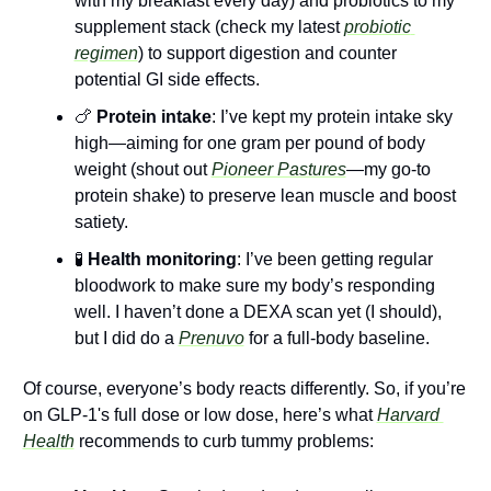
with my breakfast every day) and probiotics to my 
supplement stack (check my latest 
probiotic 
regimen
) to support digestion and counter 
potential GI side effects.
🍗
 Protein intake
: I’ve kept my protein intake sky 
high—aiming for one gram per pound of body 
weight (shout out 
Pioneer Pastures
—my go-to 
protein shake) to preserve lean muscle and boost 
satiety. 
🧪
 Health monitoring
: I’ve been getting regular 
bloodwork to make sure my body’s responding 
well.​ I haven’t done a DEXA scan yet (I should), 
but I did do a 
Prenuvo
 for a full-body baseline.
Of course, everyone’s body reacts differently. So, if you’re 
on GLP-1's full dose or low dose, here’s what 
Harvard 
Health
 recommends to curb tummy problems: