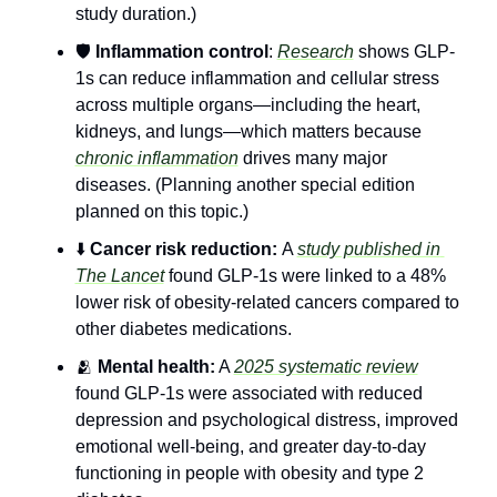
study duration.)
🛡️ 
Inflammation control
: 
Research
 shows GLP-
1s can reduce inflammation and cellular stress 
across multiple organs—including the heart, 
kidneys, and lungs—which matters because 
chronic inflammation
 drives many major 
diseases. (Planning another special edition 
planned on this topic.)
⬇️ 
Cancer risk reduction: 
A 
study published in 
The Lancet
 found GLP-1s were linked to a 48% 
lower risk of obesity-related cancers compared to 
other diabetes medications.
🫂
 Mental health:
 A 
2025 systematic review
found GLP-1s were associated with reduced 
depression and psychological distress, improved 
emotional well-being, and greater day-to-day 
functioning in people with obesity and type 2 