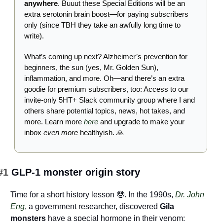
anywhere
. Buuut these Special Editions will be an 
extra serotonin brain boost—for paying subscribers 
only (since TBH they take an awfully long time to 
write).
What’s coming up next? Alzheimer’s prevention for 
beginners, the sun (yes, Mr. Golden Sun), 
inflammation, and more. Oh—and there’s an extra 
goodie for premium subscribers, too: Access to our 
invite-only 5HT+ Slack community group where I and 
others share potential topics, news, hot takes, and 
more. Learn more 
here
 and upgrade to make your 
inbox 
even more
 healthyish. 
🙏
#1 
GLP-1 monster origin story
Time for a short history lesson 
🤓
. In the 1990s,
 Dr. John 
Eng
, a government researcher, discovered 
Gila 
monsters
 have a special hormone in their venom: 