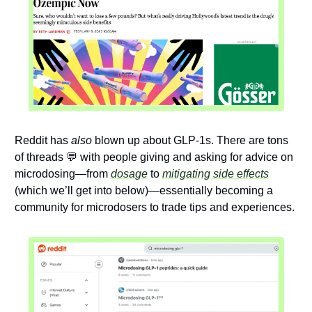
Reddit has 
also
 blown up about GLP-1s. There are tons 
of threads 
💬
 with people giving and asking for advice on 
microdosing—from 
dosage
 to 
mitigating side effects
(which we’ll get into below)—essentially becoming a 
community for microdosers to trade tips and experiences. 