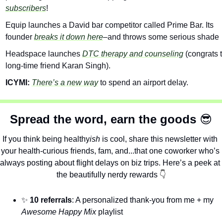
subscribers
!
Equip launches a David bar competitor called Prime Bar. Its 
founder 
breaks it down here
–and throws some serious shade 
Headspace launches 
DTC therapy and counseling
 (congrats t
long-time friend Karan Singh).
ICYMI: 
There’s a new way
 to spend an airport delay.
Spread the word, earn the goods 
😎
If you think being healthy
ish
 is cool, share this newsletter with 
your health-curious friends, fam, and...that one coworker who’s 
always posting about flight delays on biz trips. Here’s a peek at 
the beautifully nerdy rewards 
👇
✨
10 referrals
: A personalized thank-you from me + my 
Awesome Happy Mix
 playlist