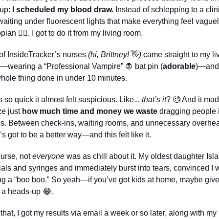
 up: 
I
scheduled my blood draw.
 Instead of schlepping to a clini
aiting under fluorescent lights that make everything feel vaguel
pian 
😵‍💫
, I got to do it from my living room.
f InsideTracker’s nurses 
(hi, Brittney! 
👋
)
 came straight to my liv
—wearing a “Professional Vampire” 
🧛
 bat pin (
adorable
)—and 
hole thing done in under 10 minutes. 
s so quick it almost felt suspicious. Like... 
that’s it
? 
🧐
 And it mad
ze just 
how much time and money we waste
 dragging people i
cs. Between check-ins, waiting rooms, and unnecessary overhea
’s got to be a better way—and this felt like it.
urse, not 
everyone
 was as chill about it. My oldest daughter Isla
ials and syringes and immediately burst into tears, convinced I w
ng a “boo boo.” So yeah—if you’ve got kids at home, maybe give
 a heads-up 
😂
.
 that, I got my results via email a week or so later, along with my 