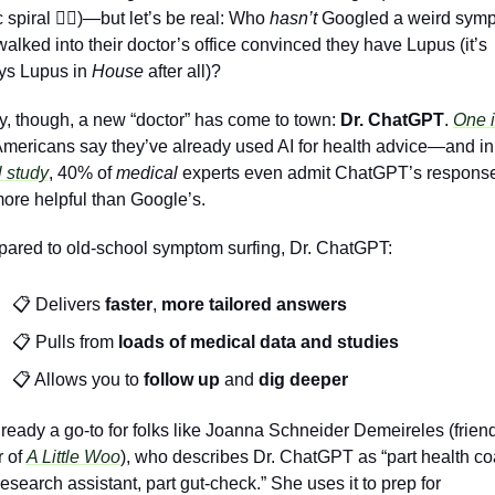
 spiral 
😵‍💫
)—but let’s be real: Who 
hasn’t
 Googled a weird symp
alked into their doctor’s office convinced they have Lupus (it’s 
ys Lupus in 
House
 after all)?
y, though, a new “doctor” has come to town: 
Dr. ChatGPT
. 
One i
Americans say they’ve already used AI for health advice—and in
 study
, 40% of 
medical 
experts even admit ChatGPT’s response
ore helpful than Google’s.
ared to old-school symptom surfing, Dr. ChatGPT:
📋 Delivers 
faster
, 
more tailored
answers
📋 Pulls from 
loads of medical data
and
studies
📋 Allows you to
 follow up
 and 
dig deeper
already a go-to for folks like Joanna Schneider Demeireles (friend
 of 
A Little Woo
), who describes Dr. ChatGPT as “part health coa
research assistant, part gut-check.” She uses it to prep for 