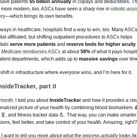
save patients 
$5 billion annually
 in copays and deductibles. Th
 more modern, too. ASCs have seen a sharp rise in
 robotic-assis
ery
—which brings its own benefits. 
ways in healthcare, hospitals find a way to win, too. Many ASCs 
tal-affiliated, but shifting outpatient procedures to ASCs helps 
tals 
serve more patients 
and 
reserve beds for higher acuity
 Medicare reimburses ASCs
 at about 
58%
 of what it pays hospita
tient departments, which adds up to 
massive savings
 over tim
a shift in infrastructure where everyone wins, and I’m here for it.
nsideTracker, part II
 month
, I told you about 
InsideTracker
 and how it provides a clea
nalized picture of your health by combining blood biomarkers 

 
🧬
, and fitness tracker data 
💪
. That way, you can make smarter 
ions, feel better, and take control of your health. Amazing, right?
I want to tell you more about what the process 
actually
 looks like