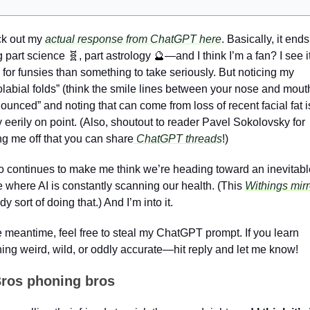
k out my 
actual response from ChatGPT here
. Basically, it ends
 part science 
🧬
, part astrology 
🔮
—and I think I’m a fan? I see it
for funsies than something to take seriously. But noticing my 
labial folds” (think the smile lines between your nose and mouth
ounced” and noting that can come from loss of recent facial fat is
y eerily on point. (Also, shoutout to reader Pavel Sokolovsky for 
ng me off that you can share
 ChatGPT threads
!)
so continues to make me think we’re heading toward an inevitable
e where AI is constantly scanning our health. (This 
Withings mirr
dy sort of doing that.) And I’m into it.
e meantime, feel free to steal my ChatGPT prompt. If you learn 
ing weird, wild, or oddly accurate—hit reply and let me know!
ros phoning bros