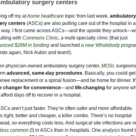
mbulatory surgery centers
ing off my
 at-home healthcare
 topic from last week, 
ambulatory 
ery centers
 (ASCs) are also pulling care out of the hospital in a 
 way. I first came across ASCs—and the upside they unlock—wh
lting with
 Commons Clinic
, a multi-specialty clinic (that just
unced $26M in funding
 and launched
 a new Wholebody progr
ats again, Nick Aubin and team!).  
eir physician-owned ambulatory surgery center,
 MOSI
, surgeons 
rm 
advanced, same-day procedures
. Basically, you could get 
 changer for convenience
—and 
life-changing 
for anyone wh
 afford days off to recover in a hospital.
SCs aren’t just faster. They’re often safer 
and
 more affordable. 
s right, better 
and 
cheaper, a killer combo. There’s no hospital 
ead, so everything costs less. And surgical site infections are n
less common
 (!) in ASCs than in hospitals. One
 analysis
 found t