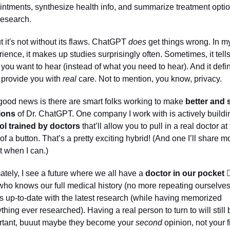
ntments, synthesize health info, and summarize treatment optio
esearch. 
 it's not without its flaws. ChatGPT 
does
 get things wrong. In my
ience, it makes up studies surprisingly often. Sometimes, it tells
you want to hear (instead of what you need to hear). And it defini
 provide you with 
real
 care. Not to mention, you know, privacy. 
ood news is there are smart folks working to make 
better and 
ions
 of Dr. ChatGPT. One company I work with is actively buildi
ool trained by doctors
 that’ll allow you to pull in a real doctor at 
 of a button. That’s a pretty exciting hybrid! (And one I’ll share mo
 when I can.)
ately, I see a future where we all have a 
doctor in our pocket 👩‍
ho knows our full medical history (no more repeating ourselves
s up-to-date with the latest research (while having memorized 
thing ever researched). Having a real person to turn to will still b
rtant, buuut maybe they become your 
second
 opinion, not your fi