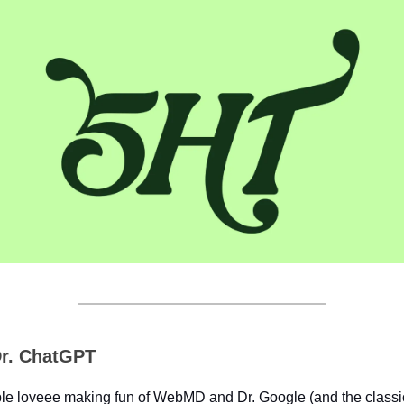
r. ChatGPT
le loveee making fun of WebMD and Dr. Google (and the classic