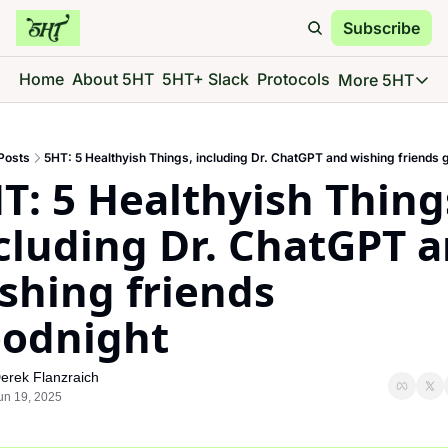
Subscribe
Home
About 5HT
5HT+ Slack
Protocols
More 5HT
More 5
5HT 
Posts
5HT: 5 Healthyish Things, including Dr. ChatGPT and wishing friends 
Go d
T: 5 Healthyish Things
5HT 
See 
cluding Dr. ChatGPT a
5HT 
shing friends 
Give 
5HT 
odnight
Go d
erek Flanzraich
un 19, 2025