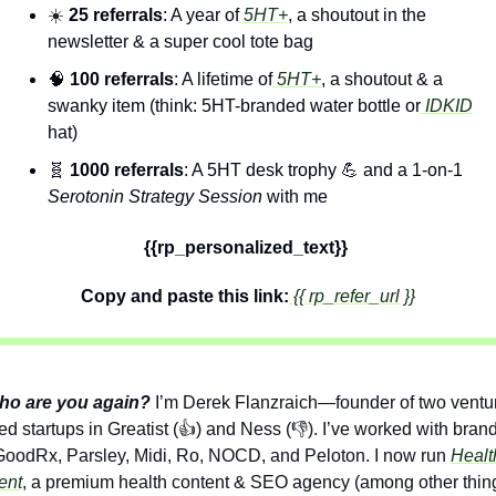
☀️ 
25 referrals
: A year of
 5HT+
, a shoutout in the 
newsletter & a super cool tote bag
🧠
100 referrals
: A lifetime of
 5HT+
, a shoutout & a 
swanky item (think: 5HT-branded water bottle or
 IDKID
hat)
🧬
1000 referrals
: A 5HT desk trophy 
💪
 and a 1-on-1 
Serotonin Strategy Session
 with me
{{rp_personalized_text}} 
Copy and paste this link:
 {{ rp_refer_url }}
ho are you again?
I’m Derek Flanzraich—founder of two ventu
d startups in Greatist (👍) and Ness (👎). I’ve worked with brand
GoodRx, Parsley, Midi, Ro, NOCD, and Peloton. I now run 
Health
ent
, a premium health content & SEO agency (among other thing