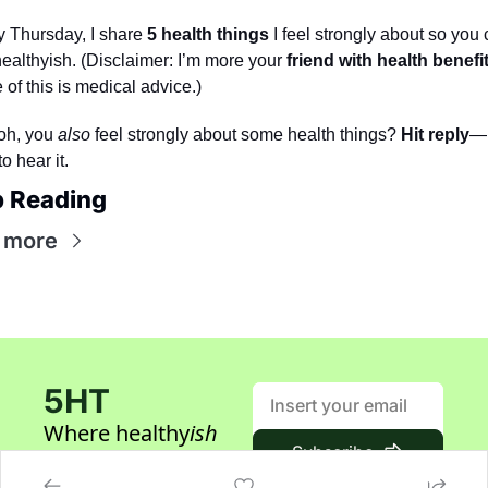
 Thursday, I share 
5 health things
 I feel strongly about so you 
healthyish. (Disclaimer: I’m more your 
friend with health benefi
of this is medical advice.) 
oh, you 
also
 feel strongly about some health things? 
Hit reply
—I
to hear it.
 Reading
 more
5HT
Where healthy
ish
Subscribe
builders gather