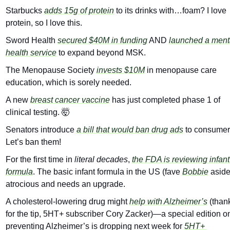
Starbucks 
adds 15g of protein
 to its drinks with…foam? I love 
protein, so I love this.
Sword Health 
secured $40M in funding
 AND 
launched a menta
health service
 to expand beyond MSK.
The Menopause Society 
invests $10M
 in menopause care 
education, which is sorely needed.
A new 
breast cancer vaccine
 has just completed phase 1 of 
clinical testing. 
🤯
Senators introduce 
a bill that would ban drug ads
 to consumers
Let’s ban them!
For the first time in 
literal
decades
, 
the FDA is reviewing infant 
formula
. The basic infant formula in the US (fave 
Bobbie
 aside)
atrocious and needs an upgrade.
A cholesterol-lowering drug might 
help with Alzheimer’s
 (thank
for the tip, 5HT+ subscriber Cory Zacker)—a special edition on
preventing Alzheimer’s is dropping next week for 
5HT+ 