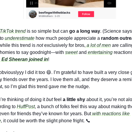
TikTok trend
 is so simple but can 
go a long way
. (Science says
to 
underestimate
 how much people appreciate a 
random outre
hile this trend is 
not
 exclusively for bros,
 a lot of men
 are calling
r homies to say goodnight—with 
sweet
 and
 entertaining
 reactions
n
Ed Sheeran joined in
!
bviouslyyy I did it too 
😄
. I’m grateful to have built a very close 
y friends over the years. I love them all, and they deserve a remi
at, so I’m glad this trend gave me the nudge.
u’re thinking of doing it 
but
 feel 
a little shy 
about it, you’re not alo
ding to 
HuffPost
, a bunch of folks feel this way about making the
 even for friends they’ve known for years. But
 with reactions like 
e
, it could be worth the slight phone fright. 
📞