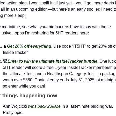
led action plan. I won’t spill it all just yet—you’ll get more deets 
call in an upcoming edition—but here’s an early spoiler: I need to
ng more sleep.
e meantime, see what 
your
 biomarkers have to say with these 
lusive
✨
opps I’m resharing for 5HT readers here: 
🔥
Get 20% off everything
. 
Use code “IT5HT” to get 20% off of
InsideTracker.
🏆
Enter to win the ultimate InsideTracker bundle
. 
One lucky
5HT reader will score a free 1-year InsideTracker membership,
the Ultimate Test, and a Healthspan Category Test—a package
worth over $580. Contest entry ends July 31, 2025, at midnight,
so enter while you can! 
r things happening now
Ann Wojcicki 
wins back 23&Me
 in a last-minute bidding war. 
Pretty epic.