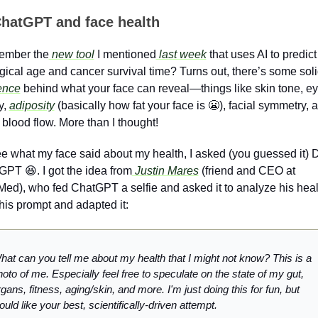
hatGPT and face health
mber the
 new tool
 I mentioned
 last week
 that uses AI to predict 
ence
 behind what your face can reveal—things like skin tone, ey
y, 
adiposity
 (basically how fat your face is 
😬
), facial symmetry, a
blood flow. More than I thought! 
e what my face said about my health, I asked (you guessed it) Dr
GPT 
😆
. I got the idea from
 Justin Mares
 (friend and CEO at 
ed), who fed ChatGPT a selfie and asked it to analyze his health
his prompt and adapted it:
hat can you tell me about my health that I might not know? This is a 
oto of me. Especially feel free to speculate on the state of my gut, 
gans, fitness, aging/skin, and more. I'm just doing this for fun, but 
uld like your best, scientifically-driven attempt.