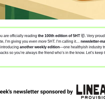
u are officially reading 
the 100th edition of 5HT 
🤯
. Very proud
te, I’m giving you 
even
more
 5HT. I’m calling it…
 newsletter-m
introducing 
another weekly edition
—one healthyish industry t
cks so you’re always the friend who’s in the know. Let’s keep th