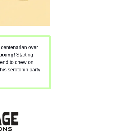
 centenarian over 
axxing
! Starting 
rend to chew on 
is serotonin party 