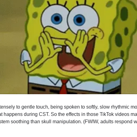
ensely to gentle touch, being spoken to softly, slow rhythmic m
at happens during CST. So the effects in those TikTok videos may 
tem soothing than skull manipulation. (FWIW, adults respond well 