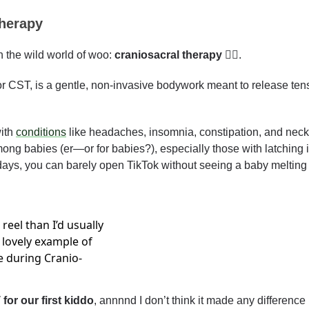
therapy
 the wild world of woo: 
craniosacral therapy 💆‍♂️
. 
r CST, is a gentle, non-invasive bodywork meant to release tensi
ith 
conditions
 like headaches, insomnia, constipation, and neck 
ng babies (er—or for babies?), especially those with latching is
 days, you can barely open TikTok without seeing a baby melting i
 reel than I’d usually 
 lovely example of 
e during Cranio-
for our first kiddo
, annnnd I don’t think it made any difference 