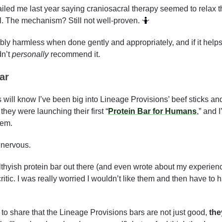
led me last year saying craniosacral therapy seemed to relax thei
. The mechanism? Still not well-proven. 
🤷
ly harmless when done gently and appropriately, and if it helps
n’t 
personally
 recommend it.
ar
will know I’ve been big into Lineage Provisions’ beef sticks and
hey were launching their first “
Protein Bar for Humans
,” and 
hem.
 nervous. 
ealthyish protein bar out there (and even wrote about my experienc
 critic. I was really worried I wouldn’t like them and then have to
s to share that the Lineage Provisions bars are not just good, 
the