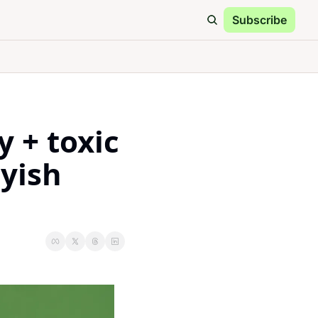
Subscribe
HT
Special Reports
eeper on what matters
 + toxic 
Protein Bar Challenge
who made the top 5
yish 
Gift Guide
the gift of health
Archive
own the 5HT rabbit hole