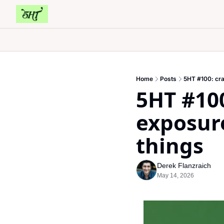
Home
Posts
5HT #100: cra
5HT #100
exposure
things
Derek Flanzraich
May 14, 2026