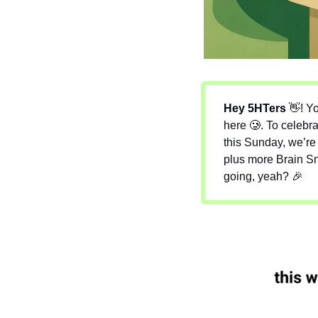
Hey 5HTers 
👋
! 
Yo
here 
🥲
. To celebra
this Sunday, we’re 
plus more Brain Sna
going, yeah? 
🎉