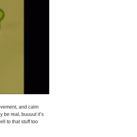
ovement, and calm 
be real, buuuut it’s 
to that stuff too 