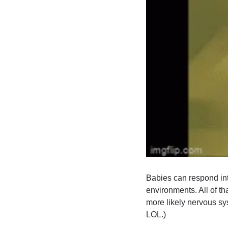
Babies can respond int
environments. All of th
more likely nervous sys
LOL.)