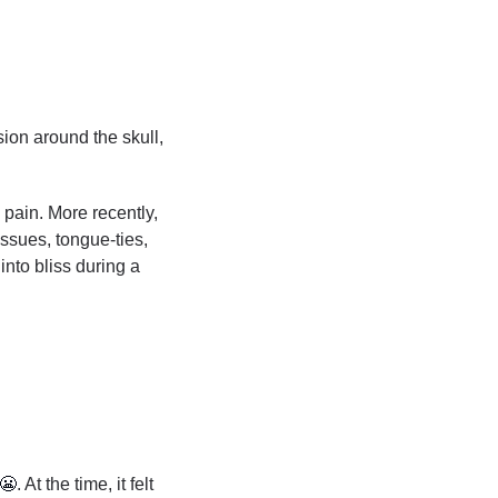
on around the skull, 
pain. More recently, 
sues, tongue-ties, 
nto bliss during a 
😬
. At the time, it felt 