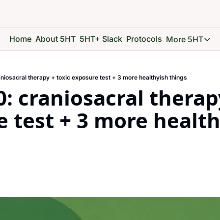
Home
About 5HT
5HT+ Slack
Protocols
More 5HT
More 5
5HT 
niosacral therapy + toxic exposure test + 3 more healthyish things
Go d
: craniosacral therapy
5HT 
See 
 test + 3 more health
5HT 
Give 
5HT 
Go d