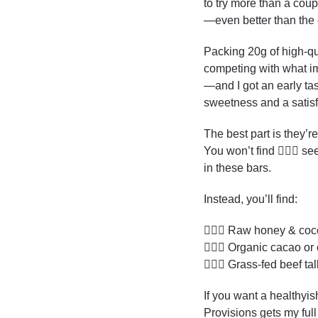
to try more than a coup
—even better than the o
Packing 20g of high-qua
competing with what im
—and I got an early tas
sweetness and a satisfy
The best part is they’r
You won’t find 🙅🏻‍♂️ seed
in these bars. 
Instead, you’ll find:
💁🏻‍♂️ Raw honey & co
💁🏻‍♂️ Organic cacao or
💁🏻‍♂️ Grass-fed beef tal
If you want a healthyis
Provisions gets my full