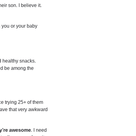
r son. I believe it. 
 you or your baby 
 healthy snacks. 
I’d be among the 
e trying 25+ of them 
 have that very awkward 
y’re
awesome
. I need 