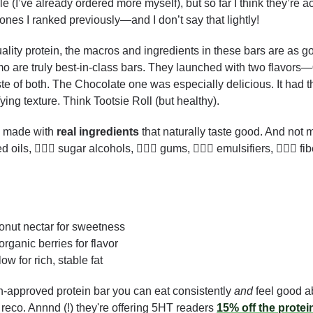
le (I’ve already ordered more myself), but so far I think they’re a
nes I ranked previously—and I don’t say that lightly!
lity protein, the macros and ingredients in these bars are as goo
o are truly best-in-class bars. They launched with two flavors—
te of both. The Chocolate one was especially delicious. It had t
ing texture. Think Tootsie Roll (but healthy). 
e made with 
real ingredients
 that naturally taste good. And not m
 oils, 🙅🏻‍♂️ sugar alcohols, 🙅🏻‍♂️ gums, 🙅🏻‍♂️ emulsifiers, 🙅🏻‍♂️ f
conut nectar for sweetness
 organic berries for flavor
low for rich, stable fat  
h-approved protein bar you can eat consistently 
and
 feel good a
 reco. Annnd (!) they're offering 5HT readers 
15% off the protei