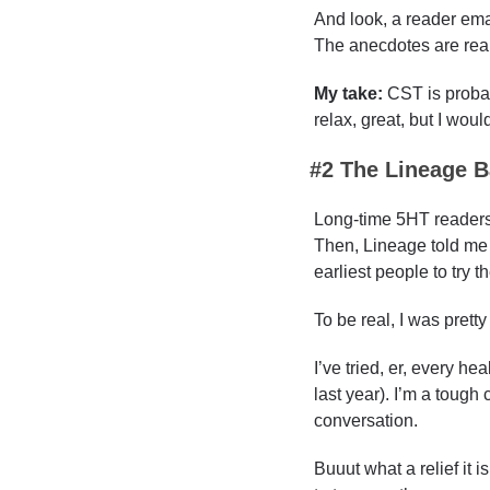
And look, a reader emai
The anecdotes are real
My take: 
CST is probab
relax, great, but I would
#2 
The Lineage B
Long-time 5HT readers 
Then, Lineage told me t
earliest people to try t
To be real, I was pretty
I’ve tried, er, every h
last year). I’m a tough
conversation.
Buuut what a relief it i