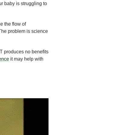
r baby is struggling to 
 the flow of 
The problem is science 
T produces no benefits 
ence
 it may help with 