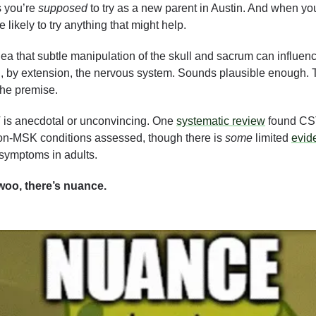
s you’re 
supposed
 to try as a new parent in Austin. And when you
 likely to try anything that might help.
a that subtle manipulation of the skull and sacrum can influence
d, by extension, the nervous system. Sounds plausible enough. 
the premise.
 is anecdotal or unconvincing. One 
systematic review
 found CS
on-MSK conditions assessed, though there is 
some
 limited 
evid
symptoms in adults. 
l woo, there’s nuance.