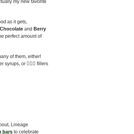
ctually my new favorite
d as it gets, 
Chocolate
 and 
Berry
he perfect amount of 
any of them, either! 
iber syrups, 
or
 🙅🏻‍♂️ fillers 
bout, Lineage 
n bars
 to celebrate 