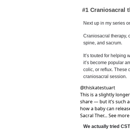
#1 
Craniosacral 
Next up in my series on
Craniosacral therapy, o
spine, and sacrum.
It’s touted for helping w
it’s become popular amo
colic, or reflux. These
craniosacral session.
@
thiskatestuart
This is a slightly longer
share — but it’s such a
how a baby can releas
Sacral Ther... See more
We actually tried CST 