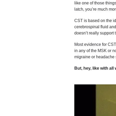
like one of those thing
latch, you’re much more
CST is based on the ide
cerebrospinal fluid an
doesn’t really support 
Most evidence for CST
in any of the MSK or n
migraine or headache 
But, hey, like with al