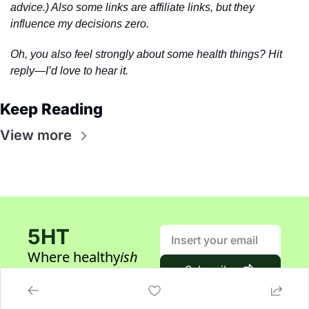
advice.) Also some links are affiliate links, but they 
influence my decisions zero.
Oh, you also feel strongly about some health things? Hit 
reply—I’d love to hear it.
Keep Reading
View more
5HT
Where healthy
ish
Subscribe
builders gather