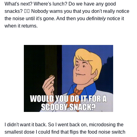
What's next? Where's lunch? Do we have any good 
snacks? 
😵‍💫
 Nobody warns you that you don't really notice 
the noise until it's gone. And then you 
definitely
 notice it 
when it returns.
I didn't want it back. So I went back on, microdosing the 
smallest dose I could find that flips the food noise switch 