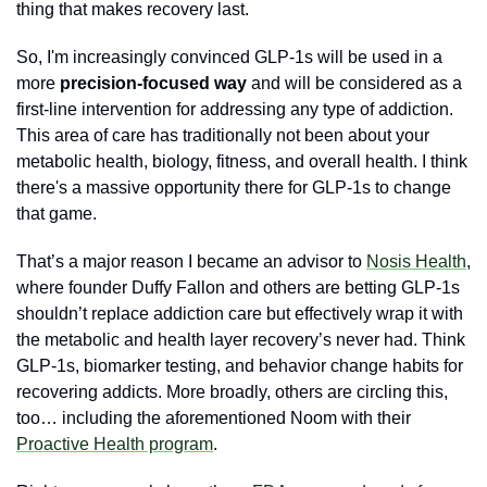
thing that makes recovery last.
So, I'm increasingly convinced GLP-1s will be used in a 
more 
precision-focused way 
and will be considered as a 
first-line intervention for addressing any type of addiction. 
This area of care has traditionally not been about your 
metabolic health, biology, fitness, and overall health. I think 
there's a massive opportunity there for GLP-1s to change 
that game.
That’s a major reason I became an advisor to 
Nosis Health
, 
where founder Duffy Fallon and others are betting GLP-1s 
shouldn’t replace addiction care but effectively wrap it with 
the metabolic and health layer recovery’s never had. Think 
GLP-1s, biomarker testing, and behavior change habits for 
recovering addicts. More broadly, others are circling this, 
too… including the aforementioned Noom with their 
Proactive Health program
.