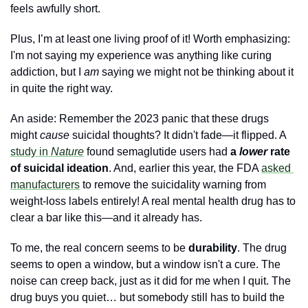
feels awfully short. 
Plus, I’m at least one living proof of it! Worth emphasizing: 
I'm not saying my experience was anything like curing 
addiction, but I 
am
 saying we might not be thinking about it 
in quite the right way.
An aside: Remember the 2023 panic that these drugs 
might 
cause
 suicidal thoughts? It didn't fade—it flipped. A 
study in 
Nature
 found semaglutide users had 
a 
lower
 rate 
of suicidal ideation
. And, earlier this year, the FDA 
asked 
manufacturers
 to remove the suicidality warning from 
weight-loss labels entirely! A real mental health drug has to 
clear a bar like this—and it already has.
To me, the real concern seems to be 
durability
. The drug 
seems to open a window, but a window isn't a cure. The 
noise can creep back, just as it did for me when I quit. The 
drug buys you quiet… but somebody still has to build the 