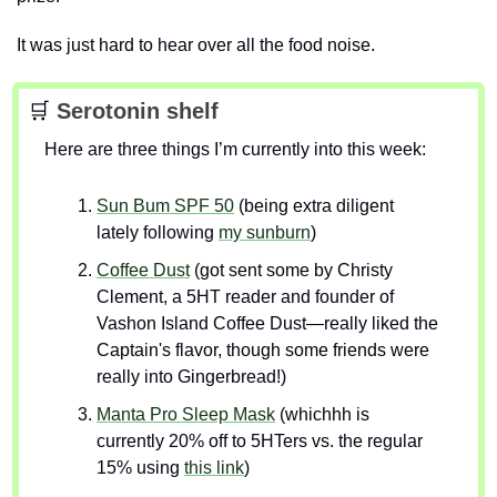
It was just hard to hear over all the food noise.
🛒
 Serotonin shelf
Here are three things I’m currently into this week:
Sun Bum SPF 50
 (being extra diligent 
lately following 
my sunburn
)
Coffee Dust
 (got sent some by Christy 
Clement, a 5HT reader and founder of 
Vashon Island Coffee Dust—really liked the 
Captain's flavor, though some friends were 
really into Gingerbread!) 
Manta Pro Sleep Mask
 (whichhh is 
currently 20% off to 5HTers vs. the regular 
15% using 
this link
)