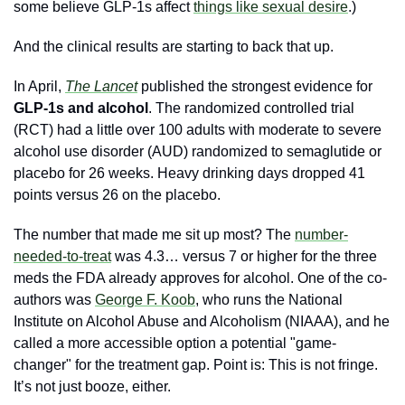
some believe GLP-1s affect 
things like sexual desire
.)
And the clinical results are starting to back that up.
In April,
The Lancet
 published the strongest evidence for 
GLP-1s and alcohol
. The randomized controlled trial 
(RCT) had a little over 100 adults with moderate to severe 
alcohol use disorder (AUD) randomized to semaglutide or 
placebo for 26 weeks. Heavy drinking days dropped 41 
points versus 26 on the placebo. 
The number that made me sit up most? The 
number-
needed-to-treat
 was 4.3… versus 7 or higher for the three 
meds the FDA already approves for alcohol. One of the co-
authors was 
George F. Koob
, who runs the National 
Institute on Alcohol Abuse and Alcoholism (NIAAA), and he 
called a more accessible option a potential "game-
changer" for the treatment gap. Point is: This is not fringe. 
It’s not just booze, either. 