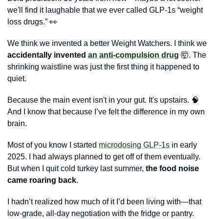
we'll find it laughable that we ever called GLP-1s “weight 
loss drugs.” 
👀
We think we invented a better Weight Watchers. I
think we 
accidentally invented 
an anti-compulsion drug
🤯
. The 
shrinking waistline was just the first thing it happened to 
quiet.
Because the main event isn't in your gut. It's upstairs. 
🧠
And I know that because I’ve felt the difference in my own 
brain.
Most of you know I started 
microdosing GLP-1s
 in early 
2025. I had always planned to get off of them eventually. 
But when I quit cold turkey last summer, 
the food noise 
came roaring back
. 
I hadn’t realized how much of it I’d been living with—that 
low-grade, all-day negotiation with the fridge or pantry. 