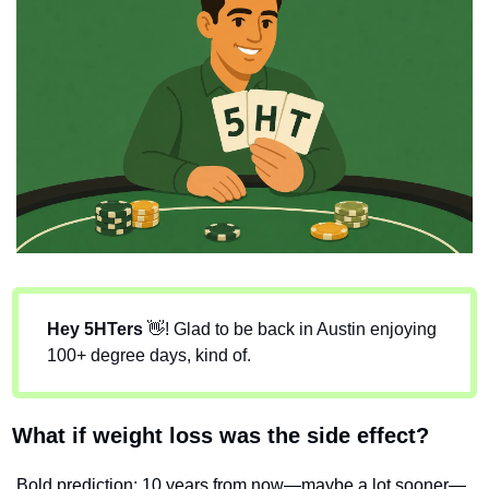
Hey 5HTers
👋
! Glad to be back in Austin enjoying 
100+ degree days, kind of.
What if weight loss was the side effect?
Bold prediction: 10 years from now—maybe a lot sooner—