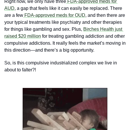
Right now, we only have three
 FDA-approved meds for 
AUD
, a gap that feels like it can easily be replaced. There 
are a few
 FDA-approved meds for OUD
, and then there are 
your typical treatments like psychiatry and other therapies 
for things like gambling and sex. Plus, 
Birches Health just 
raised $20 million
 for treating gambling addiction and other 
compulsive addictions. It really feels the market’s moving in 
this direction—and there’s a big opportunity.
So, is this compulsive industrialized complex we live in 
about to falter?! 