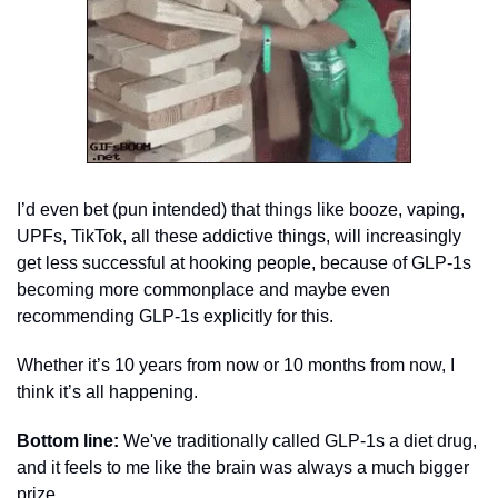
I’d even bet (pun intended) that things like booze, vaping, 
UPFs, TikTok, all these addictive things, will increasingly 
get less successful at hooking people, because of GLP-1s 
becoming more commonplace and maybe even 
recommending GLP-1s explicitly for this. 
Whether it’s 10 years from now or 10 months from now, I 
think it’s all happening. 
Bottom line:
 We've traditionally called GLP-1s a diet drug, 
and it feels to me like the brain was always a much bigger 
prize. 