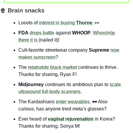
🍿
Brain snacks
Looots of 
interest in buying 
Thorne
. 
👀
FDA
drops battle
 against 
WHOOP
. 
Whoo(m)p 
there it is
 (nailed it)!
Cult-favorite streetwear company 
Supreme
now 
makes sunscreen
?
The 
retatrutide black market
 continues to thrive. 
Thanks for sharing, Ryan F!
Midjourney
 continues its ambitious plan to 
scale 
ultrasound full-body scanners
.
The Kardashians 
enter wearables
. 🕶️ Also 
curious, has anyone tried meta’s glasses?
Ever heard of 
vaginal rejuvenation
 in Korea? 
Thanks for sharing, Sonya M!