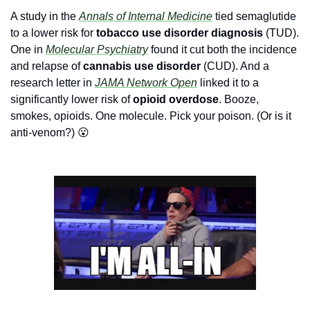
A study in the 
Annals of Internal Medicine
 tied semaglutide 
to a lower risk for 
tobacco use disorder diagnosis 
(TUD). 
One in 
Molecular Psychiatry
found it cut both the incidence 
and relapse of
 cannabis use disorder
 (CUD). And a 
research letter in 
JAMA Network Open
 linked it to a 
significantly 
lower risk of 
opioid overdose
. Booze, 
smokes, opioids. One molecule. Pick your poison. (Or is it 
anti-venom?) 
😮