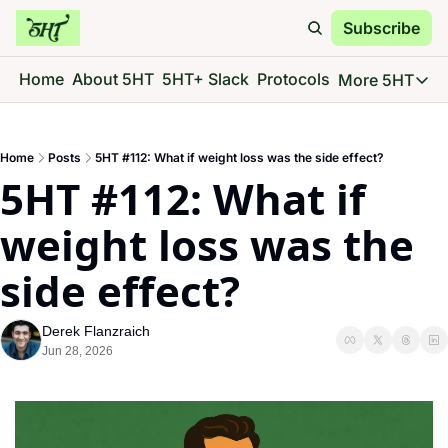
Subscribe
Home
About 5HT
5HT+ Slack
Protocols
More 5HT
More 5
5HT 
Home
Posts
5HT #112: What if weight loss was the side effect?
Go d
5HT #112: What if 
5HT 
See 
weight loss was the 
5HT 
side effect?
Give 
5HT 
Derek Flanzraich
Go d
Jun 28, 2026