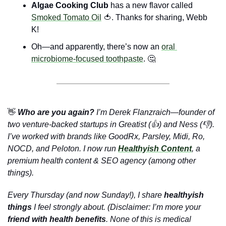
Algae Cooking Club 
has a new flavor called 
Smoked Tomato Oil
🍅
. Thanks for sharing, Webb 
K!
Oh—and apparently, there’s now an 
oral 
microbiome-focused toothpaste
. 
🤔
👋
 Who are you again?
 I’m Derek Flanzraich—founder of 
two venture-backed startups in Greatist (👍) and Ness (👎). 
I’ve worked with brands like GoodRx, Parsley, Midi, Ro, 
NOCD, and Peloton. I now run 
Healthyish Content
, a 
premium health content & SEO agency (among other 
things).
Every Thursday (and now Sunday!), I share 
healthyish 
things
 I feel strongly about. (Disclaimer: I’m more your 
friend with health benefits
. None of this is medical 