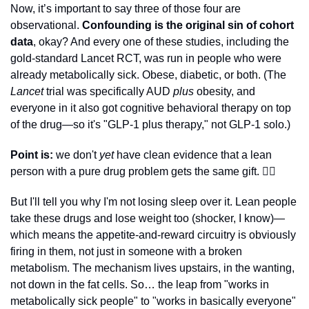
Now, it’s important to say three of those four are 
observational. 
Confounding is the original sin of cohort 
data
, okay? And every one of these studies, including the 
gold-standard Lancet RCT, was run in people who were 
already metabolically sick. Obese, diabetic, or both. (The 
Lancet
 trial was specifically AUD 
plus
 obesity, and 
everyone in it also got cognitive behavioral therapy on top 
of the drug—so it's "GLP-1 plus therapy," not GLP-1 solo.) 
Point is:
 we don't 
yet 
have clean evidence that a lean 
person with a pure drug problem gets the same gift. 🤷‍♂️
But I'll tell you why I'm not losing sleep over it. Lean people 
take these drugs and lose weight too (shocker, I know)—
which means the appetite-and-reward circuitry is obviously 
firing in them, not just in someone with a broken 
metabolism. The mechanism lives upstairs, in the wanting, 
not down in the fat cells. So… the leap from "works in 
metabolically sick people" to "works in basically everyone" 