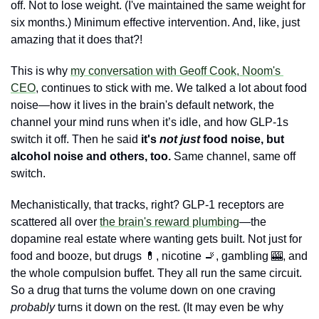
off. Not to lose weight. (I've maintained the same weight for 
six months.) Minimum effective intervention. And, like, just 
amazing that it does that?!
This is why 
my conversation with Geoff Cook, Noom's 
CEO
, continues to stick with me. We talked a lot about food 
noise—how it lives in the brain's default network, the 
channel your mind runs when it’s idle, and how GLP-1s 
switch it off. Then he said 
it's 
not just
 food noise, but 
alcohol noise and others, too. 
Same channel, same off 
switch. 
Mechanistically, that tracks, right? GLP-1 receptors are 
scattered all over 
the brain's reward plumbing
—the 
dopamine real estate where wanting gets built. Not just for 
food and booze, but drugs 
💊
, nicotine 
🚬
, gambling 
🎰
, and 
the whole compulsion buffet. They all run the same circuit. 
So a drug that turns the volume down on one craving 
probably
 turns it down on the rest. (It may even be why 